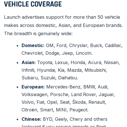
VEHICLE COVERAGE
Launch advertises support for more than 50 vehicle
makes across domestic, Asian, and European brands.
The breadth is genuinely wide:
Domestic:
GM, Ford, Chrysler, Buick, Cadillac,
Chevrolet, Dodge, Jeep, Lincoln.
Asian:
Toyota, Lexus, Honda, Acura, Nissan,
Infiniti, Hyundai, Kia, Mazda, Mitsubishi,
Subaru, Suzuki, Daihatsu.
European:
Mercedes-Benz, BMW, Audi,
Volkswagen, Porsche, Land Rover, Jaguar,
Volvo, Fiat, Opel, Seat, Škoda, Renault,
Citroën, Smart, MINI, Peugeot.
Chinese:
BYD, Geely, Chery and others
(relevant if you service imports or fleet