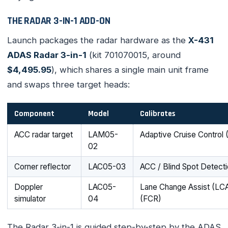
THE RADAR 3-IN-1 ADD-ON
Launch packages the radar hardware as the
X-431
ADAS Radar 3-in-1
(kit 701070015, around
$4,495.95
), which shares a single main unit frame
and swaps three target heads:
Component
Model
Calibrates
ACC radar target
LAM05-
Adaptive Cruise Control
02
Corner reflector
LAC05-03
ACC / Blind Spot Detect
Doppler
LAC05-
Lane Change Assist (LCA
simulator
04
(FCR)
The Radar 3-in-1 is guided step-by-step by the ADAS