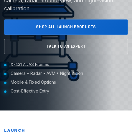
camera, radar, around-view, and night-vision
calibration.
SHOP ALL LAUNCH PRODUCTS
TALK TO AN EXPERT
X-431 ADAS Frames
Camera • Radar • AVM • Night Vision
Mobile & Fixed Options
Cost-Effective Entry
LAUNCH