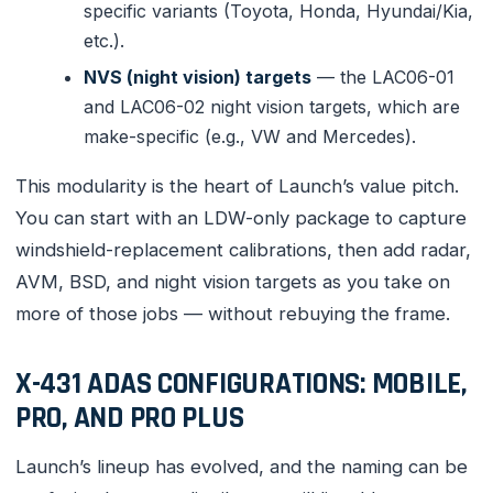
specific variants (Toyota, Honda, Hyundai/Kia,
etc.).
NVS (night vision) targets
— the LAC06-01
and LAC06-02 night vision targets, which are
make-specific (e.g., VW and Mercedes).
This modularity is the heart of Launch’s value pitch.
You can start with an LDW-only package to capture
windshield-replacement calibrations, then add radar,
AVM, BSD, and night vision targets as you take on
more of those jobs — without rebuying the frame.
X-431 ADAS CONFIGURATIONS: MOBILE,
PRO, AND PRO PLUS
Launch’s lineup has evolved, and the naming can be