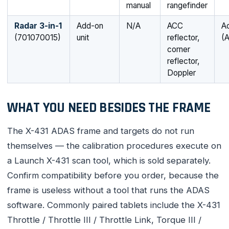
manual
rangefinder
Radar 3-in-1
Add-on
N/A
ACC
Ad
(701070015)
unit
reflector,
(
corner
reflector,
Doppler
WHAT YOU NEED BESIDES THE FRAME
The X-431 ADAS frame and targets do not run
themselves — the calibration procedures execute on
a Launch X-431 scan tool, which is sold separately.
Confirm compatibility before you order, because the
frame is useless without a tool that runs the ADAS
software. Commonly paired tablets include the X-431
Throttle / Throttle III / Throttle Link, Torque III /