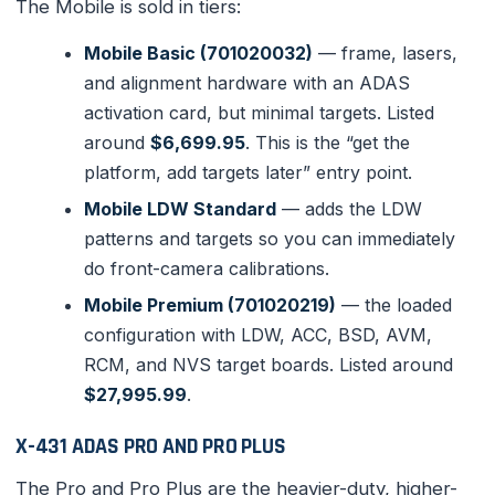
The Mobile is sold in tiers:
Mobile Basic (701020032)
— frame, lasers,
and alignment hardware with an ADAS
activation card, but minimal targets. Listed
around
$6,699.95
. This is the “get the
platform, add targets later” entry point.
Mobile LDW Standard
— adds the LDW
patterns and targets so you can immediately
do front-camera calibrations.
Mobile Premium (701020219)
— the loaded
configuration with LDW, ACC, BSD, AVM,
RCM, and NVS target boards. Listed around
$27,995.99
.
X-431 ADAS PRO AND PRO PLUS
The Pro and Pro Plus are the heavier-duty, higher-