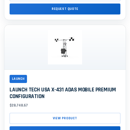
REQUEST QUOTE
LAUNCH
LAUNCH TECH USA X-431 ADAS MOBILE PREMIUM
CONFIGURATION
$28,748.67
VIEW PRODUCT