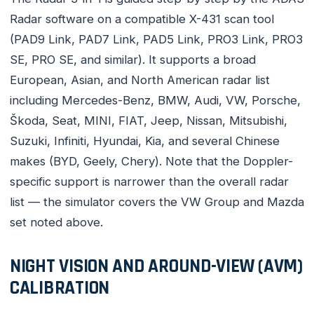
Radar software on a compatible X-431 scan tool
(PAD9 Link, PAD7 Link, PAD5 Link, PRO3 Link, PRO3
SE, PRO SE, and similar). It supports a broad
European, Asian, and North American radar list
including Mercedes-Benz, BMW, Audi, VW, Porsche,
Škoda, Seat, MINI, FIAT, Jeep, Nissan, Mitsubishi,
Suzuki, Infiniti, Hyundai, Kia, and several Chinese
makes (BYD, Geely, Chery). Note that the Doppler-
specific support is narrower than the overall radar
list — the simulator covers the VW Group and Mazda
set noted above.
NIGHT VISION AND AROUND-VIEW (AVM)
CALIBRATION