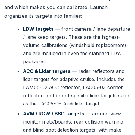
and which makes you can calibrate. Launch
organizes its targets into families:
LDW targets
— front camera / lane departure
/ lane keep targets. These are the highest-
volume calibrations (windshield replacement)
and are included in even the standard LDW
packages.
ACC & Lidar targets
— radar reflectors and
lidar targets for adaptive cruise. Includes the
LAM05-02 ACC reflector, LAC05-03 corner
reflector, and brand-specific lidar targets such
as the LAC05-06 Audi lidar target.
AVM / RCW / BSD targets
— around-view
monitor mats/boards, rear collision warning,
and blind-spot detection targets, with make-