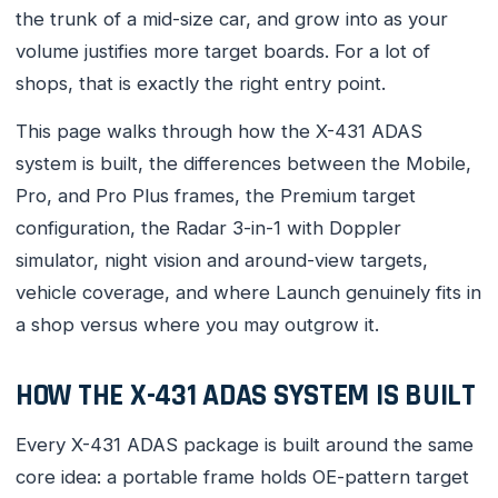
the trunk of a mid-size car, and grow into as your
volume justifies more target boards. For a lot of
shops, that is exactly the right entry point.
This page walks through how the X-431 ADAS
system is built, the differences between the Mobile,
Pro, and Pro Plus frames, the Premium target
configuration, the Radar 3-in-1 with Doppler
simulator, night vision and around-view targets,
vehicle coverage, and where Launch genuinely fits in
a shop versus where you may outgrow it.
HOW THE X-431 ADAS SYSTEM IS BUILT
Every X-431 ADAS package is built around the same
core idea: a portable frame holds OE-pattern target