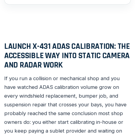
LAUNCH X-431 ADAS CALIBRATION: THE
ACCESSIBLE WAY INTO STATIC CAMERA
AND RADAR WORK
If you run a collision or mechanical shop and you
have watched ADAS calibration volume grow on
every windshield replacement, bumper job, and
suspension repair that crosses your bays, you have
probably reached the same conclusion most shop
owners do: you either start calibrating in-house or
you keep paying a sublet provider and waiting on