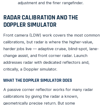
adjustment and the finer rangefinder.
RADAR CALIBRATION AND THE
DOPPLER SIMULATOR
Front camera (LDW) work covers the most common
calibrations, but radar is where the higher-value,
harder jobs live — adaptive cruise, blind-spot, lane-
change assist, and front corner radar. Launch
addresses radar with dedicated reflectors and,
critically, a Doppler simulator.
WHAT THE DOPPLER SIMULATOR DOES
A passive corner reflector works for many radar
calibrations by giving the radar a known,
geometrically precise return. But some