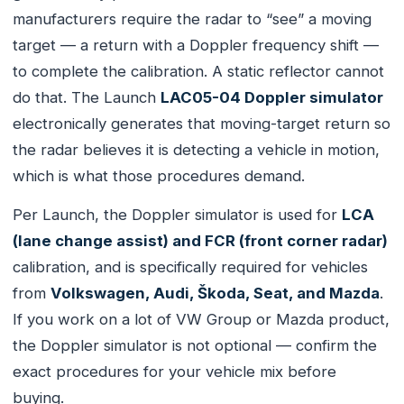
manufacturers require the radar to “see” a moving
target — a return with a Doppler frequency shift —
to complete the calibration. A static reflector cannot
do that. The Launch
LAC05-04 Doppler simulator
electronically generates that moving-target return so
the radar believes it is detecting a vehicle in motion,
which is what those procedures demand.
Per Launch, the Doppler simulator is used for
LCA
(lane change assist) and FCR (front corner radar)
calibration, and is specifically required for vehicles
from
Volkswagen, Audi, Škoda, Seat, and Mazda
.
If you work on a lot of VW Group or Mazda product,
the Doppler simulator is not optional — confirm the
exact procedures for your vehicle mix before
buying.