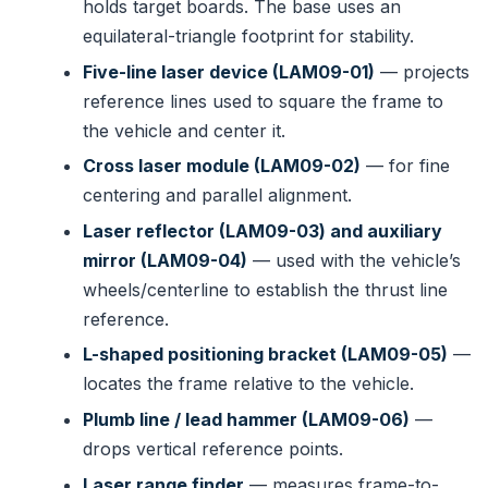
holds target boards. The base uses an
equilateral-triangle footprint for stability.
Five-line laser device (LAM09-01)
— projects
reference lines used to square the frame to
the vehicle and center it.
Cross laser module (LAM09-02)
— for fine
centering and parallel alignment.
Laser reflector (LAM09-03) and auxiliary
mirror (LAM09-04)
— used with the vehicle’s
wheels/centerline to establish the thrust line
reference.
L-shaped positioning bracket (LAM09-05)
—
locates the frame relative to the vehicle.
Plumb line / lead hammer (LAM09-06)
—
drops vertical reference points.
Laser range finder
— measures frame-to-