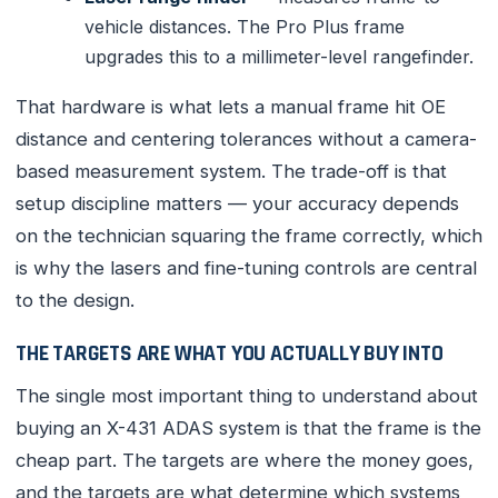
vehicle distances. The Pro Plus frame
upgrades this to a millimeter-level rangefinder.
That hardware is what lets a manual frame hit OE
distance and centering tolerances without a camera-
based measurement system. The trade-off is that
setup discipline matters — your accuracy depends
on the technician squaring the frame correctly, which
is why the lasers and fine-tuning controls are central
to the design.
THE TARGETS ARE WHAT YOU ACTUALLY BUY INTO
The single most important thing to understand about
buying an X-431 ADAS system is that the frame is the
cheap part. The targets are where the money goes,
and the targets are what determine which systems