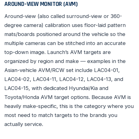
AROUND-VIEW MONITOR (AVM)
Around-view (also called surround-view or 360-
degree camera) calibration uses floor-laid pattern
mats/boards positioned around the vehicle so the
multiple cameras can be stitched into an accurate
top-down image. Launch’s AVM targets are
organized by region and make — examples in the
Asian-vehicle AVM/RCW set include LAC04-01,
LAC04-02, LAC04-11, LAC04-12, LAC04-13, and
LAC04-15, with dedicated Hyundai/Kia and
Toyota/Honda AVM target options. Because AVM is
heavily make-specific, this is the category where you
most need to match targets to the brands you
actually service.