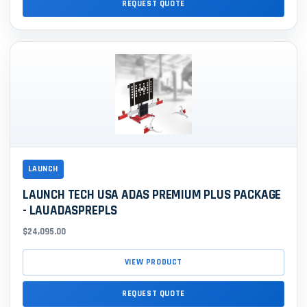
REQUEST QUOTE
LAUNCH
LAUNCH TECH USA ADAS PREMIUM PLUS PACKAGE
- LAUADASPREPLS
$24,095.00
VIEW PRODUCT
REQUEST QUOTE