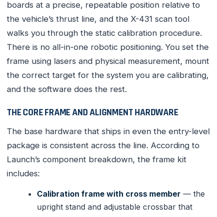
boards at a precise, repeatable position relative to
the vehicle’s thrust line, and the X-431 scan tool
walks you through the static calibration procedure.
There is no all-in-one robotic positioning. You set the
frame using lasers and physical measurement, mount
the correct target for the system you are calibrating,
and the software does the rest.
THE CORE FRAME AND ALIGNMENT HARDWARE
The base hardware that ships in even the entry-level
package is consistent across the line. According to
Launch’s component breakdown, the frame kit
includes:
Calibration frame with cross member
— the
upright stand and adjustable crossbar that