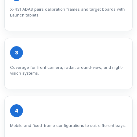
X-431 ADAS pairs calibration frames and target boards with
Launch tablets.
3
Coverage for front camera, radar, around-view, and night-
vision systems.
4
Mobile and fixed-frame configurations to suit different bays.