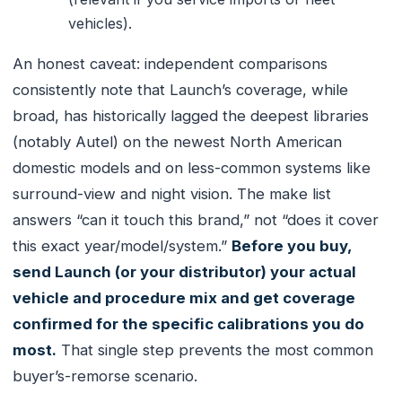
vehicles).
An honest caveat: independent comparisons
consistently note that Launch’s coverage, while
broad, has historically lagged the deepest libraries
(notably Autel) on the newest North American
domestic models and on less-common systems like
surround-view and night vision. The make list
answers “can it touch this brand,” not “does it cover
this exact year/model/system.”
Before you buy,
send Launch (or your distributor) your actual
vehicle and procedure mix and get coverage
confirmed for the specific calibrations you do
most.
That single step prevents the most common
buyer’s-remorse scenario.