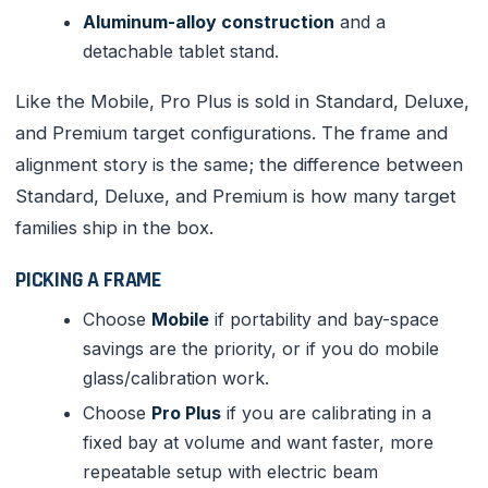
Aluminum-alloy construction
and a
detachable tablet stand.
Like the Mobile, Pro Plus is sold in Standard, Deluxe,
and Premium target configurations. The frame and
alignment story is the same; the difference between
Standard, Deluxe, and Premium is how many target
families ship in the box.
PICKING A FRAME
Choose
Mobile
if portability and bay-space
savings are the priority, or if you do mobile
glass/calibration work.
Choose
Pro Plus
if you are calibrating in a
fixed bay at volume and want faster, more
repeatable setup with electric beam