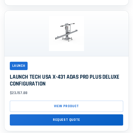
LAUNCH
LAUNCH TECH USA X-431 ADAS PRO PLUS DELUXE
CONFIGURATION
$23,157.88
VIEW PRODUCT
REQUEST QUOTE