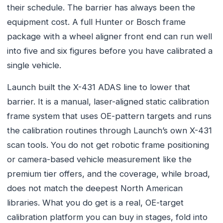
their schedule. The barrier has always been the
equipment cost. A full Hunter or Bosch frame
package with a wheel aligner front end can run well
into five and six figures before you have calibrated a
single vehicle.
Launch built the X-431 ADAS line to lower that
barrier. It is a manual, laser-aligned static calibration
frame system that uses OE-pattern targets and runs
the calibration routines through Launch’s own X-431
scan tools. You do not get robotic frame positioning
or camera-based vehicle measurement like the
premium tier offers, and the coverage, while broad,
does not match the deepest North American
libraries. What you do get is a real, OE-target
calibration platform you can buy in stages, fold into