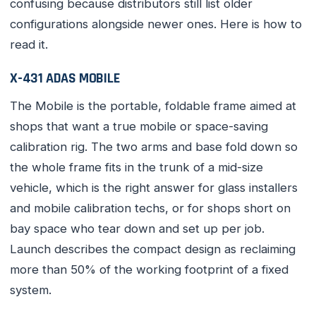
confusing because distributors still list older
configurations alongside newer ones. Here is how to
read it.
X-431 ADAS MOBILE
The Mobile is the portable, foldable frame aimed at
shops that want a true mobile or space-saving
calibration rig. The two arms and base fold down so
the whole frame fits in the trunk of a mid-size
vehicle, which is the right answer for glass installers
and mobile calibration techs, or for shops short on
bay space who tear down and set up per job.
Launch describes the compact design as reclaiming
more than 50% of the working footprint of a fixed
system.