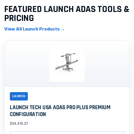
FEATURED LAUNCH ADAS TOOLS &
PRICING
View All Launch Products →
LAUNCH
LAUNCH TECH USA ADAS PRO PLUS PREMIUM
CONFIGURATION
$34,415.37