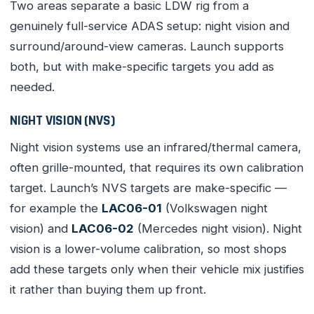
Two areas separate a basic LDW rig from a
genuinely full-service ADAS setup: night vision and
surround/around-view cameras. Launch supports
both, but with make-specific targets you add as
needed.
NIGHT VISION (NVS)
Night vision systems use an infrared/thermal camera,
often grille-mounted, that requires its own calibration
target. Launch’s NVS targets are make-specific —
for example the
LAC06-01
(Volkswagen night
vision) and
LAC06-02
(Mercedes night vision). Night
vision is a lower-volume calibration, so most shops
add these targets only when their vehicle mix justifies
it rather than buying them up front.