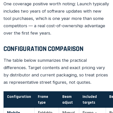
One coverage positive worth noting: Launch typically
includes two years of software updates with new
tool purchases, which is one year more than some
competitors — a real cost-of-ownership advantage
over the first few years.
CONFIGURATION COMPARISON
The table below summarizes the practical
differences. Target contents and exact pricing vary
by distributor and current packaging, so treat prices
as representative street figures, not quotes.
Configuration
Frame
Beam
Included
Be
type
adjust
targets
Mobile
Foldable,
Manual
Frame +
Bu