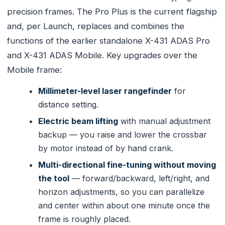
precision frames. The Pro Plus is the current flagship
and, per Launch, replaces and combines the
functions of the earlier standalone X-431 ADAS Pro
and X-431 ADAS Mobile. Key upgrades over the
Mobile frame:
Millimeter-level laser rangefinder
for
distance setting.
Electric beam lifting
with manual adjustment
backup — you raise and lower the crossbar
by motor instead of by hand crank.
Multi-directional fine-tuning without moving
the tool
— forward/backward, left/right, and
horizon adjustments, so you can parallelize
and center within about one minute once the
frame is roughly placed.