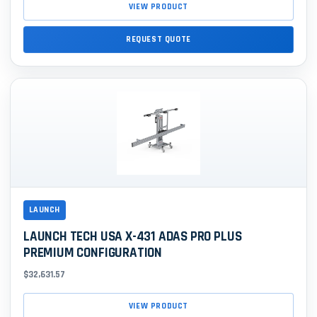
VIEW PRODUCT
REQUEST QUOTE
LAUNCH
LAUNCH TECH USA X-431 ADAS PRO PLUS
PREMIUM CONFIGURATION
$32,631.57
VIEW PRODUCT