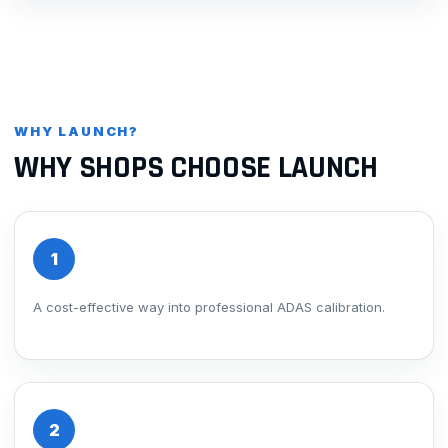
WHY LAUNCH?
WHY SHOPS CHOOSE LAUNCH
1
A cost-effective way into professional ADAS calibration.
2