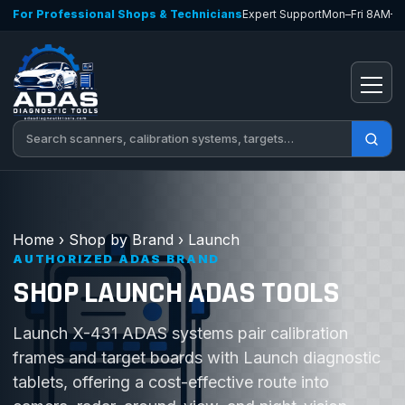
Skip to content
For Professional Shops & Technicians
Expert Support
Mon–Fri 8AM–
Open
Search tools
Home
›
Shop by Brand
›
Launch
AUTHORIZED ADAS BRAND
SHOP LAUNCH ADAS TOOLS
Launch X-431 ADAS systems pair calibration
frames and target boards with Launch diagnostic
tablets, offering a cost-effective route into