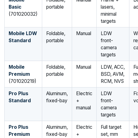
Basic
portable
lasers,
ad
(701020032)
minimal
targets
Mobile LDW
Foldable,
Manual
LDW
Wi
Standard
portable
front-
r
camera
ca
targets
Mobile
Foldable,
Manual
LDW, ACC,
Fu
Premium
portable
BSD, AVM,
m
(701020219)
RCM, NVS
s
Pro Plus
Aluminum,
Electric
LDW
F
Standard
fixed-bay
+
front-
v
manual
camera
targets
Pro Plus
Aluminum,
Electric
Full target
Hi
Premium
fixed-bay
+
set, mm
se