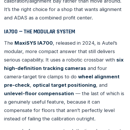
calibration/alignment bay rather than move around.
It’s the right choice for a shop that wants alignment
and ADAS as a combined profit center.
IA700 — THE MODULAR SYSTEM
The
MaxiSYS IA700
, released in 2024, is Autel’s
modular, more compact answer that still delivers
serious capability. It uses a robotic crossbar with
six
high-definition tracking cameras
and four
camera-target tire clamps to do
wheel alignment
pre-check
,
optical target positioning
, and
unlevel-floor compensation
— the last of which is
a genuinely useful feature, because it can
compensate for floors that aren’t perfectly level
instead of failing the calibration outright.