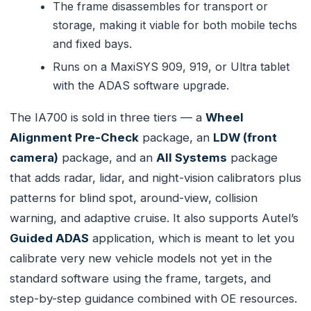
The frame disassembles for transport or
storage, making it viable for both mobile techs
and fixed bays.
Runs on a MaxiSYS 909, 919, or Ultra tablet
with the ADAS software upgrade.
The IA700 is sold in three tiers — a
Wheel
Alignment Pre-Check
package, an
LDW (front
camera)
package, and an
All Systems
package
that adds radar, lidar, and night-vision calibrators plus
patterns for blind spot, around-view, collision
warning, and adaptive cruise. It also supports Autel’s
Guided ADAS
application, which is meant to let you
calibrate very new vehicle models not yet in the
standard software using the frame, targets, and
step-by-step guidance combined with OE resources.