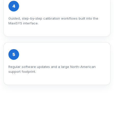
4
Guided, step-by-step calibration workflows built into the
MaxiSYS interface.
5
Regular software updates and a large North-American
support footprint.