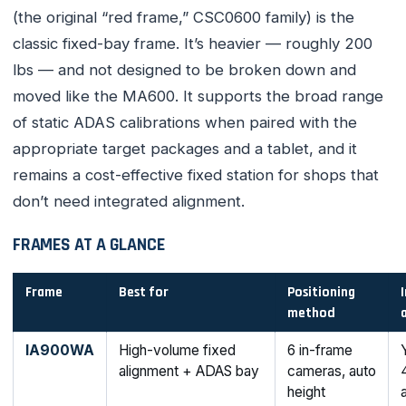
(the original “red frame,” CSC0600 family) is the
classic fixed-bay frame. It’s heavier — roughly 200
lbs — and not designed to be broken down and
moved like the MA600. It supports the broad range
of static ADAS calibrations when paired with the
appropriate target packages and a tablet, and it
remains a cost-effective fixed station for shops that
don’t need integrated alignment.
FRAMES AT A GLANCE
Frame
Best for
Positioning
method
IA900WA
High-volume fixed
6 in-frame
alignment + ADAS bay
cameras, auto
height