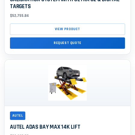
TARGETS
$52,755.84
VIEW PRODUCT
REQUEST QUOTE
AUTEL
AUTEL ADAS BAY MAX 14K LIFT