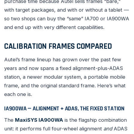
purchase time because Autel sells frames “bare,”
with target packages, and with or without a tablet —
so two shops can buy the “same” IA700 or IA900WA
and end up with very different capabilities.
CALIBRATION FRAMES COMPARED
Autel’s frame lineup has grown over the past few
years and now spans a fixed alignment-plus-ADAS
station, a newer modular system, a portable mobile
frame, and the original standard frame. Here’s what
each one is.
IA900WA — ALIGNMENT + ADAS, THE FIXED STATION
The
MaxiSYS IA900WA
is the flagship combination
unit: it performs full four-wheel alignment
and
ADAS