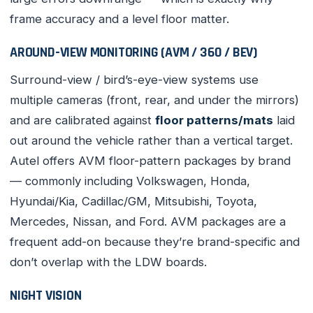
frame accuracy and a level floor matter.
AROUND-VIEW MONITORING (AVM / 360 / BEV)
Surround-view / bird’s-eye-view systems use
multiple cameras (front, rear, and under the mirrors)
and are calibrated against
floor patterns/mats
laid
out around the vehicle rather than a vertical target.
Autel offers AVM floor-pattern packages by brand
— commonly including Volkswagen, Honda,
Hyundai/Kia, Cadillac/GM, Mitsubishi, Toyota,
Mercedes, Nissan, and Ford. AVM packages are a
frequent add-on because they’re brand-specific and
don’t overlap with the LDW boards.
NIGHT VISION