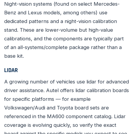
Night-vision systems (found on select Mercedes-
Benz and Lexus models, among others) use
dedicated patterns and a night-vision calibration
stand. These are lower-volume but high-value
calibrations, and the components are typically part
of an all-systems/complete package rather than a
base kit.
LIDAR
A growing number of vehicles use lidar for advanced
driver assistance. Autel offers lidar calibration boards
for specific platforms — for example
Volkswagen/Audi and Toyota board sets are
referenced in the MA600 component catalog. Lidar
coverage is evolving quickly, so verify the exact
board against the specific models you expect to see.