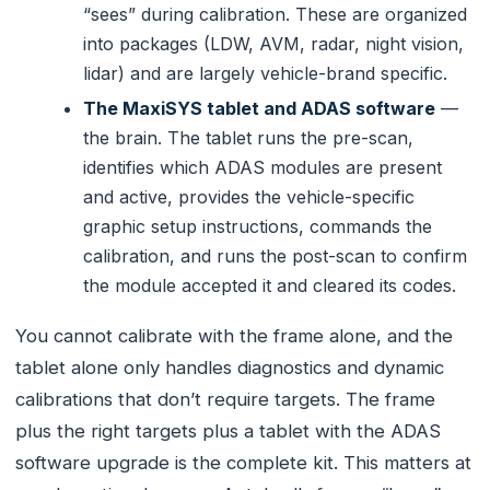
“sees” during calibration. These are organized
into packages (LDW, AVM, radar, night vision,
lidar) and are largely vehicle-brand specific.
The MaxiSYS tablet and ADAS software
—
the brain. The tablet runs the pre-scan,
identifies which ADAS modules are present
and active, provides the vehicle-specific
graphic setup instructions, commands the
calibration, and runs the post-scan to confirm
the module accepted it and cleared its codes.
You cannot calibrate with the frame alone, and the
tablet alone only handles diagnostics and dynamic
calibrations that don’t require targets. The frame
plus the right targets plus a tablet with the ADAS
software upgrade is the complete kit. This matters at