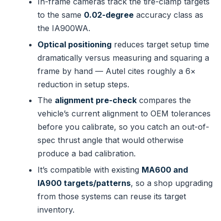
In-frame cameras track the tire-clamp targets
to the same
0.02-degree
accuracy class as
the IA900WA.
Optical positioning
reduces target setup time
dramatically versus measuring and squaring a
frame by hand — Autel cites roughly a 6×
reduction in setup steps.
The
alignment pre-check
compares the
vehicle’s current alignment to OEM tolerances
before you calibrate, so you catch an out-of-
spec thrust angle that would otherwise
produce a bad calibration.
It’s compatible with existing
MA600 and
IA900 targets/patterns
, so a shop upgrading
from those systems can reuse its target
inventory.