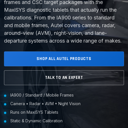
frames and CSC target packages with the
MaxiSYS diagnostic tablets that actually run the
calibrations. From the IA900 series to standard
and mobile frames, Autel covers camera, radar,
around-view (AVM), night-vision, and lane-
departure systems across a wide range of makes.
SHOP ALL AUTEL PRODUCTS
TALK TO AN EXPERT
IA900 / Standard / Mobile Frames
Camera • Radar • AVM • Night Vision
Runs on MaxiSYS Tablets
Static & Dynamic Calibration