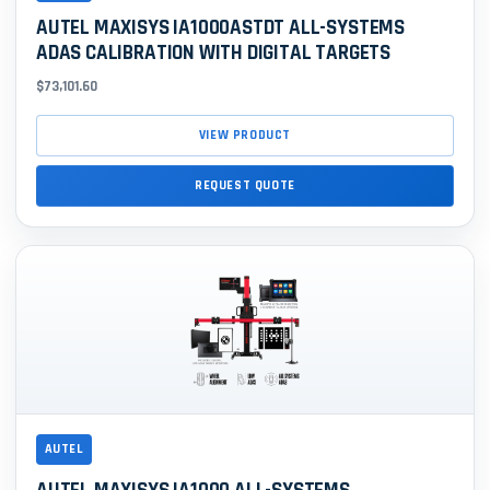
AUTEL MAXISYS IA1000ASTDT ALL-SYSTEMS
ADAS CALIBRATION WITH DIGITAL TARGETS
$73,101.60
VIEW PRODUCT
REQUEST QUOTE
AUTEL