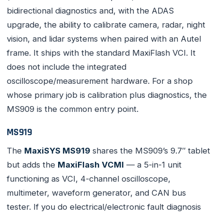
bidirectional diagnostics and, with the ADAS
upgrade, the ability to calibrate camera, radar, night
vision, and lidar systems when paired with an Autel
frame. It ships with the standard MaxiFlash VCI. It
does not include the integrated
oscilloscope/measurement hardware. For a shop
whose primary job is calibration plus diagnostics, the
MS909 is the common entry point.
MS919
The
MaxiSYS MS919
shares the MS909’s 9.7″ tablet
but adds the
MaxiFlash VCMI
— a 5-in-1 unit
functioning as VCI, 4-channel oscilloscope,
multimeter, waveform generator, and CAN bus
tester. If you do electrical/electronic fault diagnosis