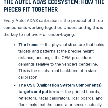
THE AUTEL ADAS ECOSYSTEM: HOW THE
PIECES FIT TOGETHER
Every Autel ADAS calibration is the product of three
components working together. Understanding this is
the key to not over- or under-buying.
The frame
— the physical structure that holds
targets and patterns at the precise height,
distance, and angle the OEM procedure
demands relative to the vehicle’s centerline.
This is the mechanical backbone of a static
calibration.
The CSC (Calibration System Components)
targets and patterns
— the printed boards,
reflectors, radar calibrators, lidar boards, and
floor mats that the camera or sensor actually