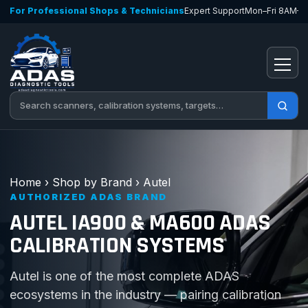
Skip to content
For Professional Shops & Technicians
Expert Support
Mon–Fri 8AM–
Open
Search tools
Home
›
Shop by Brand
›
Autel
AUTHORIZED ADAS BRAND
AUTEL IA900 & MA600 ADAS
CALIBRATION SYSTEMS
Autel is one of the most complete ADAS
ecosystems in the industry — pairing calibration