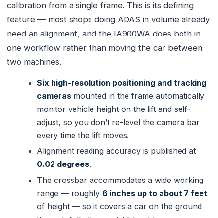
calibration from a single frame. This is its defining
feature — most shops doing ADAS in volume already
need an alignment, and the IA900WA does both in
one workflow rather than moving the car between
two machines.
Six high-resolution positioning and tracking
cameras
mounted in the frame automatically
monitor vehicle height on the lift and self-
adjust, so you don’t re-level the camera bar
every time the lift moves.
Alignment reading accuracy is published at
0.02 degrees
.
The crossbar accommodates a wide working
range — roughly
6 inches up to about 7 feet
of height — so it covers a car on the ground