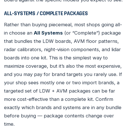
ALL-SYSTEMS / COMPLETE PACKAGES
Rather than buying piecemeal, most shops going all-
in choose an
All Systems
(or “Complete”) package
that bundles the LDW boards, AVM floor patterns,
radar calibrators, night-vision components, and lidar
boards into one kit. This is the simplest way to
maximize coverage, but it’s also the most expensive,
and you may pay for brand targets you rarely use. If
your shop sees mostly one or two import brands, a
targeted set of LDW + AVM packages can be far
more cost-effective than a complete kit. Confirm
exactly which brands and systems are in any bundle
before buying — package contents change over
time.