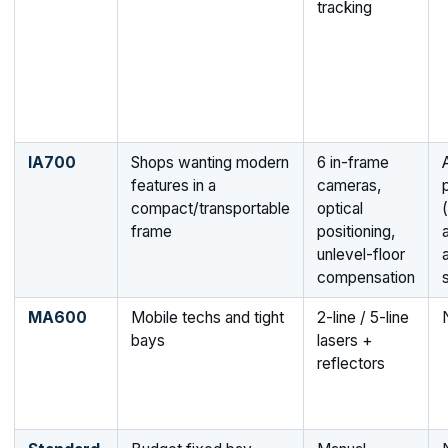
tracking
IA700
Shops wanting modern
6 in-frame
features in a
cameras,
compact/transportable
optical
(
frame
positioning,
unlevel-floor
compensation
MA600
Mobile techs and tight
2-line / 5-line
bays
lasers +
reflectors