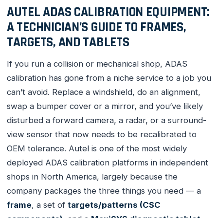
AUTEL ADAS CALIBRATION EQUIPMENT:
A TECHNICIAN’S GUIDE TO FRAMES,
TARGETS, AND TABLETS
If you run a collision or mechanical shop, ADAS
calibration has gone from a niche service to a job you
can’t avoid. Replace a windshield, do an alignment,
swap a bumper cover or a mirror, and you’ve likely
disturbed a forward camera, a radar, or a surround-
view sensor that now needs to be recalibrated to
OEM tolerance. Autel is one of the most widely
deployed ADAS calibration platforms in independent
shops in North America, largely because the
company packages the three things you need — a
frame
, a set of
targets/patterns (CSC