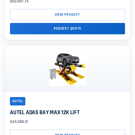
$50,907.75
VIEW PRODUCT
REQUEST QUOTE
AUTEL
AUTEL ADAS BAY MAX 12K LIFT
$49,388.12