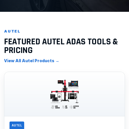
AUTEL
FEATURED AUTEL ADAS TOOLS &
PRICING
View All Autel Products →
AUTEL