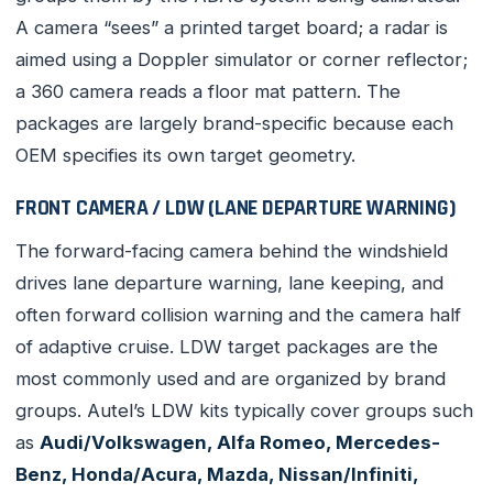
A camera “sees” a printed target board; a radar is
aimed using a Doppler simulator or corner reflector;
a 360 camera reads a floor mat pattern. The
packages are largely brand-specific because each
OEM specifies its own target geometry.
FRONT CAMERA / LDW (LANE DEPARTURE WARNING)
The forward-facing camera behind the windshield
drives lane departure warning, lane keeping, and
often forward collision warning and the camera half
of adaptive cruise. LDW target packages are the
most commonly used and are organized by brand
groups. Autel’s LDW kits typically cover groups such
as
Audi/Volkswagen, Alfa Romeo, Mercedes-
Benz, Honda/Acura, Mazda, Nissan/Infiniti,