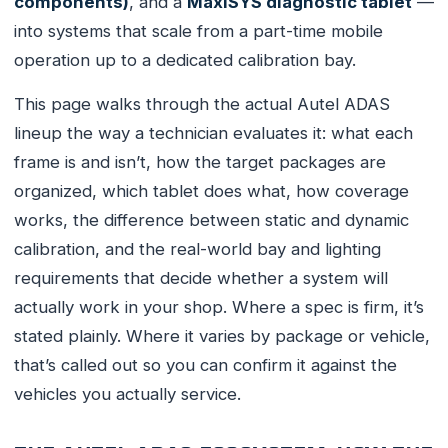
components)
, and a
MaxiSYS diagnostic tablet
—
into systems that scale from a part-time mobile
operation up to a dedicated calibration bay.
This page walks through the actual Autel ADAS
lineup the way a technician evaluates it: what each
frame is and isn’t, how the target packages are
organized, which tablet does what, how coverage
works, the difference between static and dynamic
calibration, and the real-world bay and lighting
requirements that decide whether a system will
actually work in your shop. Where a spec is firm, it’s
stated plainly. Where it varies by package or vehicle,
that’s called out so you can confirm it against the
vehicles you actually service.