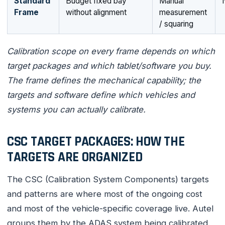
Standard
Budget fixed bay
Manual
Frame
without alignment
measurement
/ squaring
Calibration scope on every frame depends on which
target packages and which tablet/software you buy.
The frame defines the mechanical capability; the
targets and software define which vehicles and
systems you can actually calibrate.
CSC TARGET PACKAGES: HOW THE
TARGETS ARE ORGANIZED
The CSC (Calibration System Components) targets
and patterns are where most of the ongoing cost
and most of the vehicle-specific coverage live. Autel
groups them by the ADAS system being calibrated.