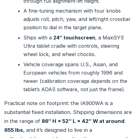
through full alignment-lift height.
A fine-tuning mechanism with four knobs
adjusts roll, pitch, yaw, and left/right crossbar
position to dial in the target plane.
Ships with a
24″ touchscreen
, a MaxiSYS
Ultra tablet cradle with controls, steering
wheel lock, and wheel chocks.
Vehicle coverage spans U.S., Asian, and
European vehicles from roughly 1996 and
newer (calibration coverage depends on the
tablet’s ADAS software, not just the frame).
Practical note on footprint: the IA900WA is a
substantial fixed installation. Shipping dimensions are
in the range of
86″ H × 52″ L × 42″ W at around
655 lbs
, and it’s designed to live in a