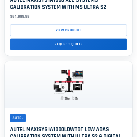
AUTEL MAXISYS IA1000 ALL-SYSTEMS
CALIBRATION SYSTEM WITH MS ULTRA S2
$64,999.99
VIEW PRODUCT
REQUEST QUOTE
AUTEL
AUTEL MAXISYS IA1000LDWTDT LDW ADAS
CALIBRATION SYSTEM WITH ULTRA S2 & DIGITAL