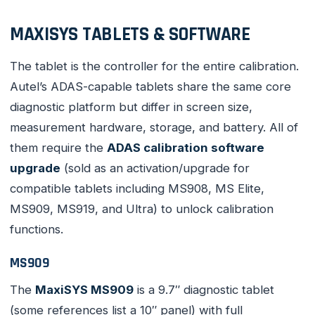
MAXISYS TABLETS & SOFTWARE
The tablet is the controller for the entire calibration.
Autel’s ADAS-capable tablets share the same core
diagnostic platform but differ in screen size,
measurement hardware, storage, and battery. All of
them require the
ADAS calibration software
upgrade
(sold as an activation/upgrade for
compatible tablets including MS908, MS Elite,
MS909, MS919, and Ultra) to unlock calibration
functions.
MS909
The
MaxiSYS MS909
is a 9.7″ diagnostic tablet
(some references list a 10″ panel) with full