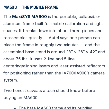
MA600 — THE MOBILE FRAME
The
MaxiSYS MA600
is the portable, collapsible-
aluminum frame built for mobile calibration and tight
spaces. It breaks down into about three pieces and
reassembles quickly — Autel says one person can
place the frame in roughly two minutes — and the
assembled base stand is around 28″ × 26″ × 42″ and
about 75 lbs. It uses 2-line and 5-line
centering/aligning lasers and laser-assisted reflectors
for positioning rather than the IA700/IA900’s camera
system.
Two honest caveats a tech should know before
buying an MA600:
The base MA600 frame and its bundled