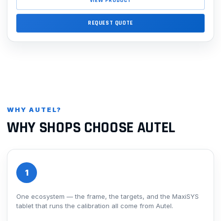
VIEW PRODUCT
REQUEST QUOTE
WHY AUTEL?
WHY SHOPS CHOOSE AUTEL
1
One ecosystem — the frame, the targets, and the MaxiSYS
tablet that runs the calibration all come from Autel.