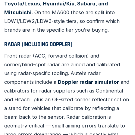
Toyota/Lexus, Hyundai/Kia, Subaru, and
Mitsubishi
. On the MA600 these are split into
LDW1/LDW2/LDW3-style tiers, so confirm which
brands are in the specific tier you’re buying.
RADAR (INCLUDING DOPPLER)
Front radar (ACC, forward collision) and
corner/blind-spot radar are aimed and calibrated
using radar-specific tooling. Autel’s radar
components include a
Doppler radar simulator
and
calibrators for radar suppliers such as Continental
and Hitachi, plus an OE-sized corner reflector set on
a stand for vehicles that calibrate by reflecting a
beam back to the sensor. Radar calibration is
geometry-critical — small aiming errors translate to
large errors downrange — which is exactly why