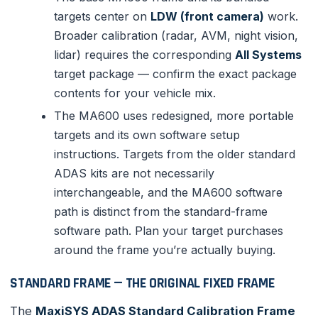
targets center on
LDW (front camera)
work.
Broader calibration (radar, AVM, night vision,
lidar) requires the corresponding
All Systems
target package — confirm the exact package
contents for your vehicle mix.
The MA600 uses redesigned, more portable
targets and its own software setup
instructions. Targets from the older standard
ADAS kits are not necessarily
interchangeable, and the MA600 software
path is distinct from the standard-frame
software path. Plan your target purchases
around the frame you’re actually buying.
STANDARD FRAME — THE ORIGINAL FIXED FRAME
The
MaxiSYS ADAS Standard Calibration Frame