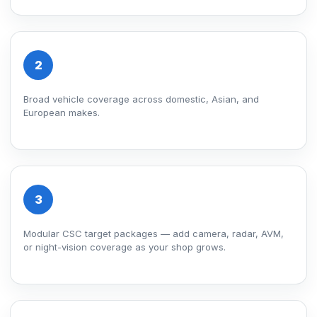
2
Broad vehicle coverage across domestic, Asian, and
European makes.
3
Modular CSC target packages — add camera, radar, AVM,
or night-vision coverage as your shop grows.