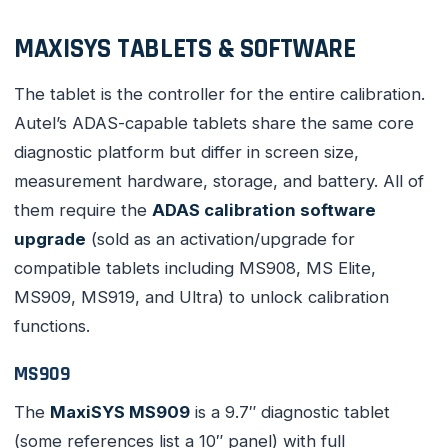
MAXISYS TABLETS & SOFTWARE
The tablet is the controller for the entire calibration.
Autel’s ADAS-capable tablets share the same core
diagnostic platform but differ in screen size,
measurement hardware, storage, and battery. All of
them require the
ADAS calibration software
upgrade
(sold as an activation/upgrade for
compatible tablets including MS908, MS Elite,
MS909, MS919, and Ultra) to unlock calibration
functions.
MS909
The
MaxiSYS MS909
is a 9.7″ diagnostic tablet
(some references list a 10″ panel) with full