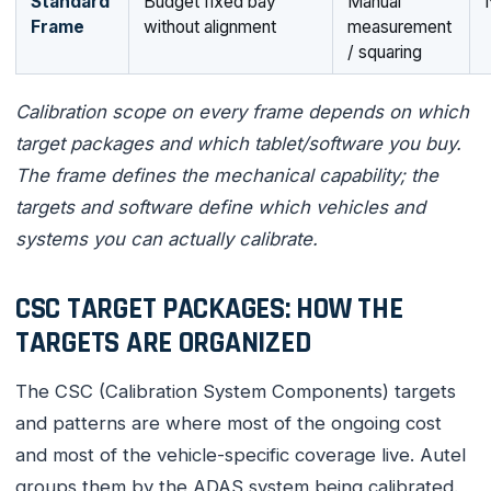
Standard
Budget fixed bay
Manual
Frame
without alignment
measurement
/ squaring
Calibration scope on every frame depends on which
target packages and which tablet/software you buy.
The frame defines the mechanical capability; the
targets and software define which vehicles and
systems you can actually calibrate.
CSC TARGET PACKAGES: HOW THE
TARGETS ARE ORGANIZED
The CSC (Calibration System Components) targets
and patterns are where most of the ongoing cost
and most of the vehicle-specific coverage live. Autel
groups them by the ADAS system being calibrated.