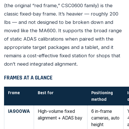
(the original “red frame,” CSC0600 family) is the
classic fixed-bay frame. It’s heavier — roughly 200
lbs — and not designed to be broken down and
moved like the MA600. It supports the broad range
of static ADAS calibrations when paired with the
appropriate target packages and a tablet, and it
remains a cost-effective fixed station for shops that
don’t need integrated alignment.
FRAMES AT A GLANCE
Frame
Best for
Positioning
method
IA900WA
High-volume fixed
6 in-frame
alignment + ADAS bay
cameras, auto
height