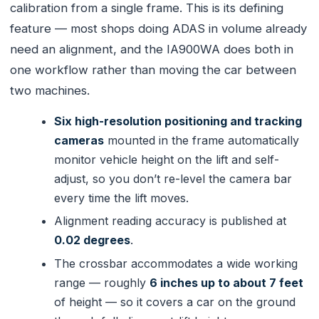
calibration from a single frame. This is its defining
feature — most shops doing ADAS in volume already
need an alignment, and the IA900WA does both in
one workflow rather than moving the car between
two machines.
Six high-resolution positioning and tracking
cameras
mounted in the frame automatically
monitor vehicle height on the lift and self-
adjust, so you don’t re-level the camera bar
every time the lift moves.
Alignment reading accuracy is published at
0.02 degrees
.
The crossbar accommodates a wide working
range — roughly
6 inches up to about 7 feet
of height — so it covers a car on the ground