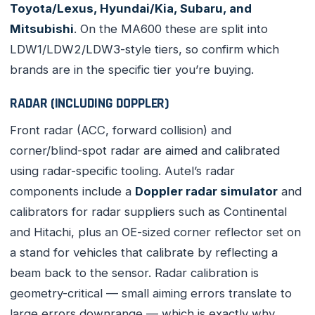
Toyota/Lexus, Hyundai/Kia, Subaru, and
Mitsubishi
. On the MA600 these are split into
LDW1/LDW2/LDW3-style tiers, so confirm which
brands are in the specific tier you’re buying.
RADAR (INCLUDING DOPPLER)
Front radar (ACC, forward collision) and
corner/blind-spot radar are aimed and calibrated
using radar-specific tooling. Autel’s radar
components include a
Doppler radar simulator
and
calibrators for radar suppliers such as Continental
and Hitachi, plus an OE-sized corner reflector set on
a stand for vehicles that calibrate by reflecting a
beam back to the sensor. Radar calibration is
geometry-critical — small aiming errors translate to
large errors downrange — which is exactly why