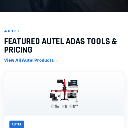
AUTEL
FEATURED AUTEL ADAS TOOLS &
PRICING
View All Autel Products →
AUTEL