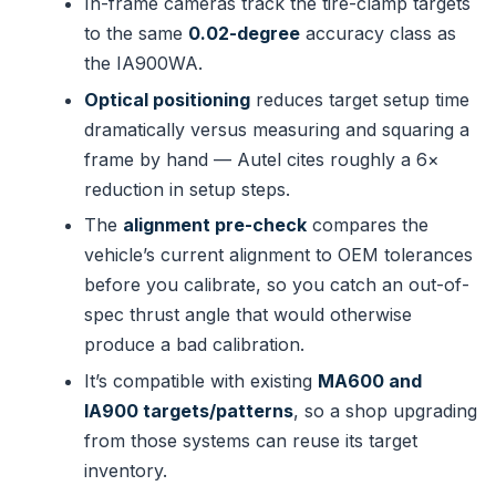
In-frame cameras track the tire-clamp targets
to the same
0.02-degree
accuracy class as
the IA900WA.
Optical positioning
reduces target setup time
dramatically versus measuring and squaring a
frame by hand — Autel cites roughly a 6×
reduction in setup steps.
The
alignment pre-check
compares the
vehicle’s current alignment to OEM tolerances
before you calibrate, so you catch an out-of-
spec thrust angle that would otherwise
produce a bad calibration.
It’s compatible with existing
MA600 and
IA900 targets/patterns
, so a shop upgrading
from those systems can reuse its target
inventory.