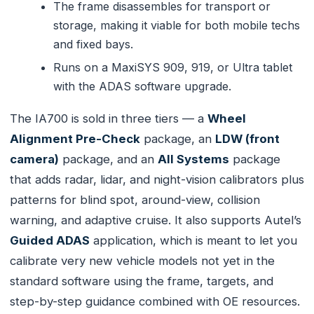
The frame disassembles for transport or
storage, making it viable for both mobile techs
and fixed bays.
Runs on a MaxiSYS 909, 919, or Ultra tablet
with the ADAS software upgrade.
The IA700 is sold in three tiers — a
Wheel
Alignment Pre-Check
package, an
LDW (front
camera)
package, and an
All Systems
package
that adds radar, lidar, and night-vision calibrators plus
patterns for blind spot, around-view, collision
warning, and adaptive cruise. It also supports Autel’s
Guided ADAS
application, which is meant to let you
calibrate very new vehicle models not yet in the
standard software using the frame, targets, and
step-by-step guidance combined with OE resources.