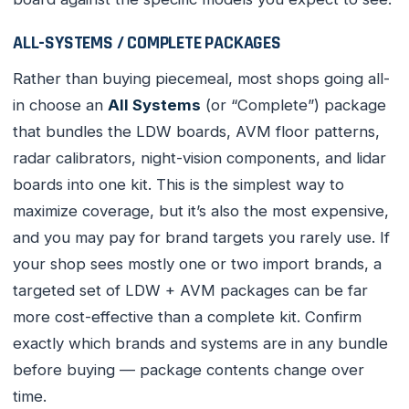
ALL-SYSTEMS / COMPLETE PACKAGES
Rather than buying piecemeal, most shops going all-
in choose an
All Systems
(or “Complete”) package
that bundles the LDW boards, AVM floor patterns,
radar calibrators, night-vision components, and lidar
boards into one kit. This is the simplest way to
maximize coverage, but it’s also the most expensive,
and you may pay for brand targets you rarely use. If
your shop sees mostly one or two import brands, a
targeted set of LDW + AVM packages can be far
more cost-effective than a complete kit. Confirm
exactly which brands and systems are in any bundle
before buying — package contents change over
time.