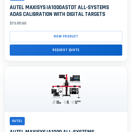
AUTEL MAXISYS IA1000ASTDT ALL-SYSTEMS
ADAS CALIBRATION WITH DIGITAL TARGETS
$73,101.60
VIEW PRODUCT
REQUEST QUOTE
AUTEL