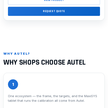
VIEW PRODUCT
REQUEST QUOTE
WHY AUTEL?
WHY SHOPS CHOOSE AUTEL
1
One ecosystem — the frame, the targets, and the MaxiSYS
tablet that runs the calibration all come from Autel.