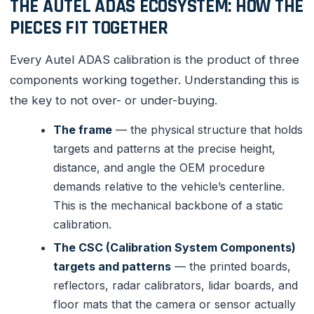
THE AUTEL ADAS ECOSYSTEM: HOW THE
PIECES FIT TOGETHER
Every Autel ADAS calibration is the product of three
components working together. Understanding this is
the key to not over- or under-buying.
The frame
— the physical structure that holds
targets and patterns at the precise height,
distance, and angle the OEM procedure
demands relative to the vehicle’s centerline.
This is the mechanical backbone of a static
calibration.
The CSC (Calibration System Components)
targets and patterns
— the printed boards,
reflectors, radar calibrators, lidar boards, and
floor mats that the camera or sensor actually