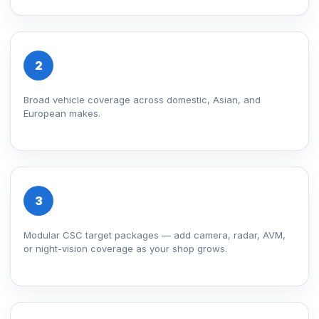
2
Broad vehicle coverage across domestic, Asian, and
European makes.
3
Modular CSC target packages — add camera, radar, AVM,
or night-vision coverage as your shop grows.