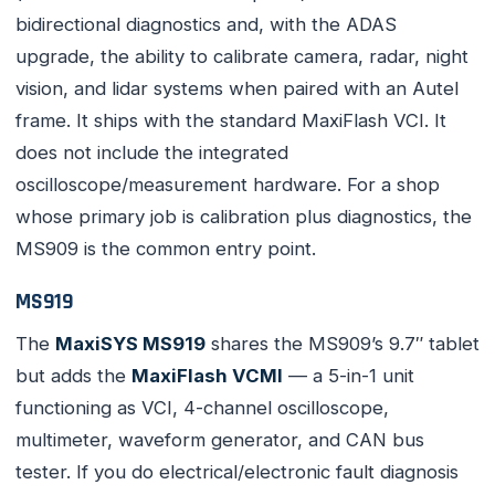
bidirectional diagnostics and, with the ADAS
upgrade, the ability to calibrate camera, radar, night
vision, and lidar systems when paired with an Autel
frame. It ships with the standard MaxiFlash VCI. It
does not include the integrated
oscilloscope/measurement hardware. For a shop
whose primary job is calibration plus diagnostics, the
MS909 is the common entry point.
MS919
The
MaxiSYS MS919
shares the MS909’s 9.7″ tablet
but adds the
MaxiFlash VCMI
— a 5-in-1 unit
functioning as VCI, 4-channel oscilloscope,
multimeter, waveform generator, and CAN bus
tester. If you do electrical/electronic fault diagnosis