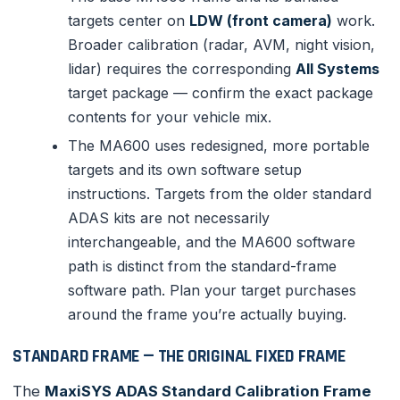
targets center on
LDW (front camera)
work.
Broader calibration (radar, AVM, night vision,
lidar) requires the corresponding
All Systems
target package — confirm the exact package
contents for your vehicle mix.
The MA600 uses redesigned, more portable
targets and its own software setup
instructions. Targets from the older standard
ADAS kits are not necessarily
interchangeable, and the MA600 software
path is distinct from the standard-frame
software path. Plan your target purchases
around the frame you’re actually buying.
STANDARD FRAME — THE ORIGINAL FIXED FRAME
The
MaxiSYS ADAS Standard Calibration Frame