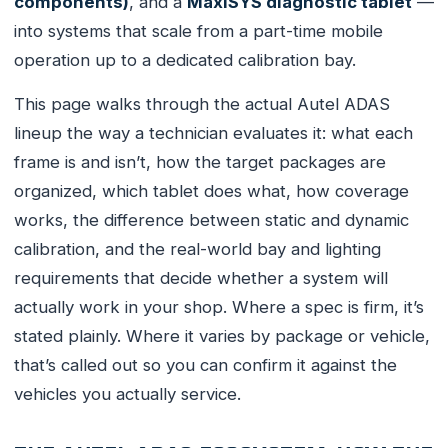
components)
, and a
MaxiSYS diagnostic tablet
—
into systems that scale from a part-time mobile
operation up to a dedicated calibration bay.
This page walks through the actual Autel ADAS
lineup the way a technician evaluates it: what each
frame is and isn’t, how the target packages are
organized, which tablet does what, how coverage
works, the difference between static and dynamic
calibration, and the real-world bay and lighting
requirements that decide whether a system will
actually work in your shop. Where a spec is firm, it’s
stated plainly. Where it varies by package or vehicle,
that’s called out so you can confirm it against the
vehicles you actually service.