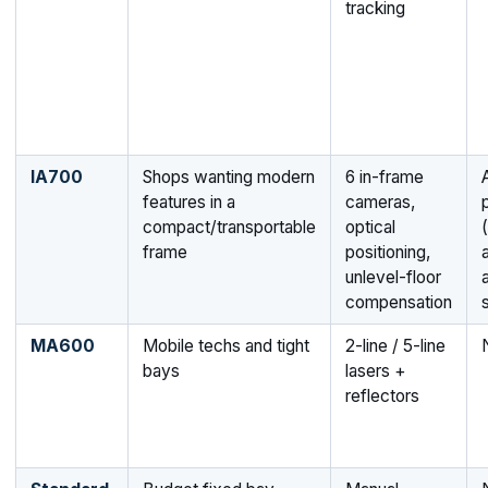
tracking
IA700
Shops wanting modern
6 in-frame
features in a
cameras,
compact/transportable
optical
(
frame
positioning,
unlevel-floor
compensation
MA600
Mobile techs and tight
2-line / 5-line
bays
lasers +
reflectors