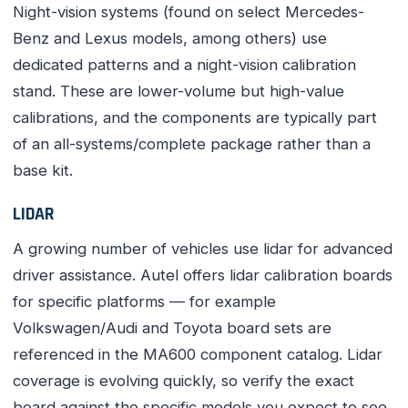
Night-vision systems (found on select Mercedes-
Benz and Lexus models, among others) use
dedicated patterns and a night-vision calibration
stand. These are lower-volume but high-value
calibrations, and the components are typically part
of an all-systems/complete package rather than a
base kit.
LIDAR
A growing number of vehicles use lidar for advanced
driver assistance. Autel offers lidar calibration boards
for specific platforms — for example
Volkswagen/Audi and Toyota board sets are
referenced in the MA600 component catalog. Lidar
coverage is evolving quickly, so verify the exact
board against the specific models you expect to see.