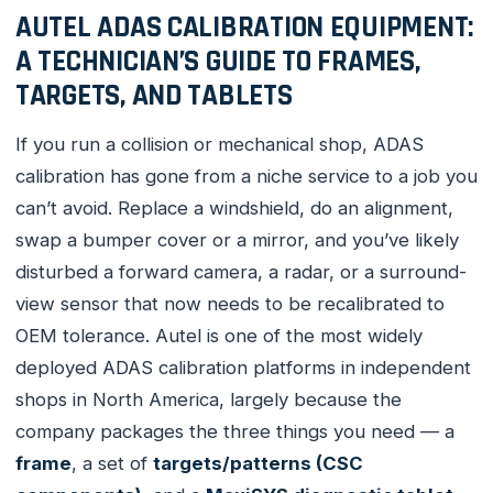
AUTEL ADAS CALIBRATION EQUIPMENT:
A TECHNICIAN’S GUIDE TO FRAMES,
TARGETS, AND TABLETS
If you run a collision or mechanical shop, ADAS
calibration has gone from a niche service to a job you
can’t avoid. Replace a windshield, do an alignment,
swap a bumper cover or a mirror, and you’ve likely
disturbed a forward camera, a radar, or a surround-
view sensor that now needs to be recalibrated to
OEM tolerance. Autel is one of the most widely
deployed ADAS calibration platforms in independent
shops in North America, largely because the
company packages the three things you need — a
frame
, a set of
targets/patterns (CSC