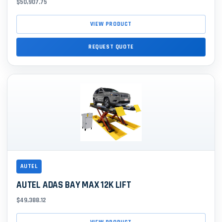
$50,907.75
VIEW PRODUCT
REQUEST QUOTE
AUTEL
AUTEL ADAS BAY MAX 12K LIFT
$49,388.12