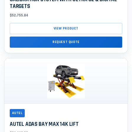
TARGETS
$52,755.84
VIEW PRODUCT
REQUEST QUOTE
AUTEL
AUTEL ADAS BAY MAX 14K LIFT