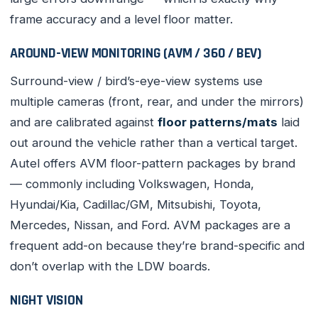
frame accuracy and a level floor matter.
AROUND-VIEW MONITORING (AVM / 360 / BEV)
Surround-view / bird’s-eye-view systems use
multiple cameras (front, rear, and under the mirrors)
and are calibrated against
floor patterns/mats
laid
out around the vehicle rather than a vertical target.
Autel offers AVM floor-pattern packages by brand
— commonly including Volkswagen, Honda,
Hyundai/Kia, Cadillac/GM, Mitsubishi, Toyota,
Mercedes, Nissan, and Ford. AVM packages are a
frequent add-on because they’re brand-specific and
don’t overlap with the LDW boards.
NIGHT VISION