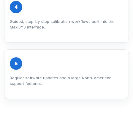
4
Guided, step-by-step calibration workflows built into the
MaxiSYS interface.
5
Regular software updates and a large North-American
support footprint.