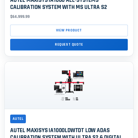
AUTEL MAXISYS IA1000 ALL-SYSTEMS
CALIBRATION SYSTEM WITH MS ULTRA S2
$64,999.99
VIEW PRODUCT
REQUEST QUOTE
AUTEL
AUTEL MAXISYS IA1000LDWTDT LDW ADAS
CALIBRATION SYSTEM WITH ULTRA S2 & DIGITAL