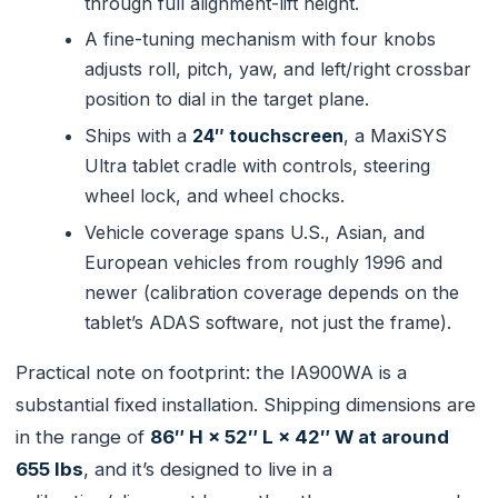
through full alignment-lift height.
A fine-tuning mechanism with four knobs
adjusts roll, pitch, yaw, and left/right crossbar
position to dial in the target plane.
Ships with a
24″ touchscreen
, a MaxiSYS
Ultra tablet cradle with controls, steering
wheel lock, and wheel chocks.
Vehicle coverage spans U.S., Asian, and
European vehicles from roughly 1996 and
newer (calibration coverage depends on the
tablet’s ADAS software, not just the frame).
Practical note on footprint: the IA900WA is a
substantial fixed installation. Shipping dimensions are
in the range of
86″ H × 52″ L × 42″ W at around
655 lbs
, and it’s designed to live in a