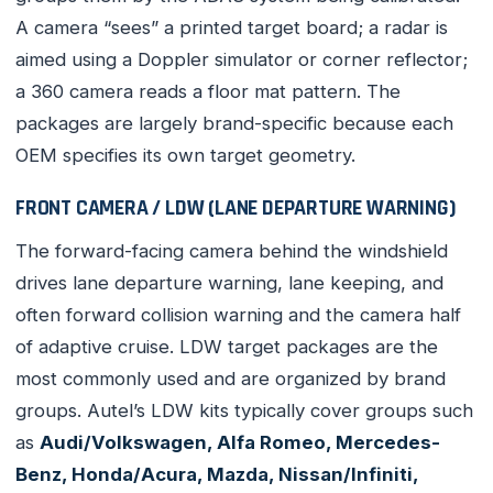
A camera “sees” a printed target board; a radar is
aimed using a Doppler simulator or corner reflector;
a 360 camera reads a floor mat pattern. The
packages are largely brand-specific because each
OEM specifies its own target geometry.
FRONT CAMERA / LDW (LANE DEPARTURE WARNING)
The forward-facing camera behind the windshield
drives lane departure warning, lane keeping, and
often forward collision warning and the camera half
of adaptive cruise. LDW target packages are the
most commonly used and are organized by brand
groups. Autel’s LDW kits typically cover groups such
as
Audi/Volkswagen, Alfa Romeo, Mercedes-
Benz, Honda/Acura, Mazda, Nissan/Infiniti,