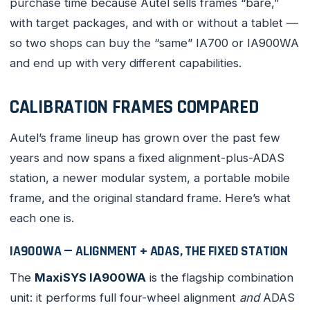
purchase time because Autel sells frames “bare,”
with target packages, and with or without a tablet —
so two shops can buy the “same” IA700 or IA900WA
and end up with very different capabilities.
CALIBRATION FRAMES COMPARED
Autel’s frame lineup has grown over the past few
years and now spans a fixed alignment-plus-ADAS
station, a newer modular system, a portable mobile
frame, and the original standard frame. Here’s what
each one is.
IA900WA — ALIGNMENT + ADAS, THE FIXED STATION
The
MaxiSYS IA900WA
is the flagship combination
unit: it performs full four-wheel alignment
and
ADAS