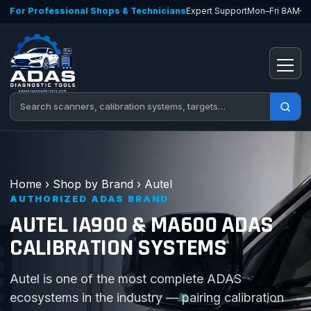
Skip to content
For Professional Shops & Technicians
Expert Support
Mon–Fri 8AM–
Open
Search tools
Home
›
Shop by Brand
›
Autel
AUTHORIZED ADAS BRAND
AUTEL IA900 & MA600 ADAS
CALIBRATION SYSTEMS
Autel is one of the most complete ADAS
ecosystems in the industry — pairing calibration