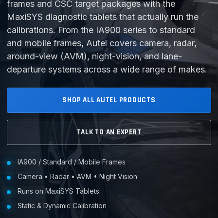
frames and CSC target packages with the
MaxiSYS diagnostic tablets that actually run the
calibrations. From the IA900 series to standard
and mobile frames, Autel covers camera, radar,
around-view (AVM), night-vision, and lane-
departure systems across a wide range of makes.
SHOP ALL AUTEL PRODUCTS
TALK TO AN EXPERT
IA900 / Standard / Mobile Frames
Camera • Radar • AVM • Night Vision
Runs on MaxiSYS Tablets
Static & Dynamic Calibration