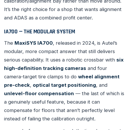
calibration/alignment bay rather than move around.
It’s the right choice for a shop that wants alignment
and ADAS as a combined profit center.
IA700 — THE MODULAR SYSTEM
The
MaxiSYS IA700
, released in 2024, is Autel’s
modular, more compact answer that still delivers
serious capability. It uses a robotic crossbar with
six
high-definition tracking cameras
and four
camera-target tire clamps to do
wheel alignment
pre-check
,
optical target positioning
, and
unlevel-floor compensation
— the last of which is
a genuinely useful feature, because it can
compensate for floors that aren’t perfectly level
instead of failing the calibration outright.