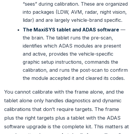
“sees” during calibration. These are organized
into packages (LDW, AVM, radar, night vision,
lidar) and are largely vehicle-brand specific.
The MaxiSYS tablet and ADAS software
—
the brain. The tablet runs the pre-scan,
identifies which ADAS modules are present
and active, provides the vehicle-specific
graphic setup instructions, commands the
calibration, and runs the post-scan to confirm
the module accepted it and cleared its codes.
You cannot calibrate with the frame alone, and the
tablet alone only handles diagnostics and dynamic
calibrations that don’t require targets. The frame
plus the right targets plus a tablet with the ADAS
software upgrade is the complete kit. This matters at