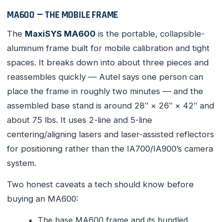
MA600 — THE MOBILE FRAME
The
MaxiSYS MA600
is the portable, collapsible-
aluminum frame built for mobile calibration and tight
spaces. It breaks down into about three pieces and
reassembles quickly — Autel says one person can
place the frame in roughly two minutes — and the
assembled base stand is around 28″ × 26″ × 42″ and
about 75 lbs. It uses 2-line and 5-line
centering/aligning lasers and laser-assisted reflectors
for positioning rather than the IA700/IA900’s camera
system.
Two honest caveats a tech should know before
buying an MA600:
The base MA600 frame and its bundled